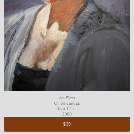
No Eyes
Oil on canvas
14 x 17 in.
2008
$39