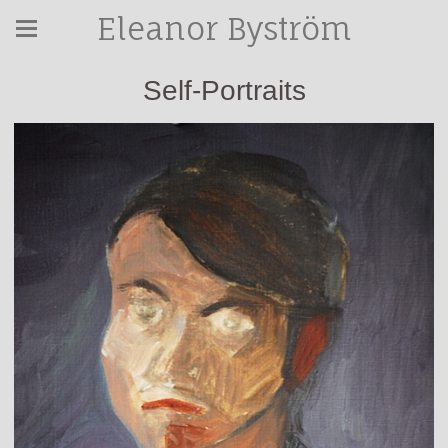
Eleanor Byström
Self-Portraits