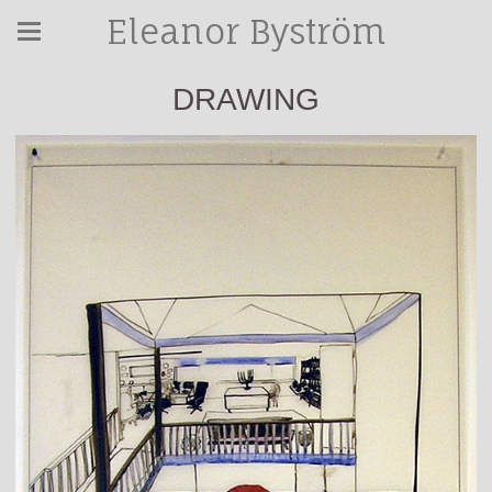
Eleanor Byström
DRAWING