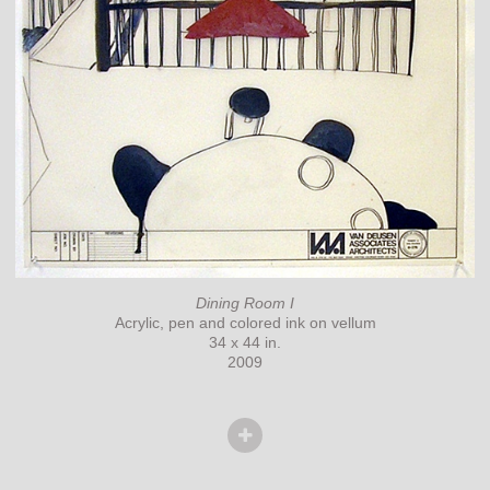
Dining Room I
Acrylic, pen and colored ink on vellum
34 x 44 in.
2009